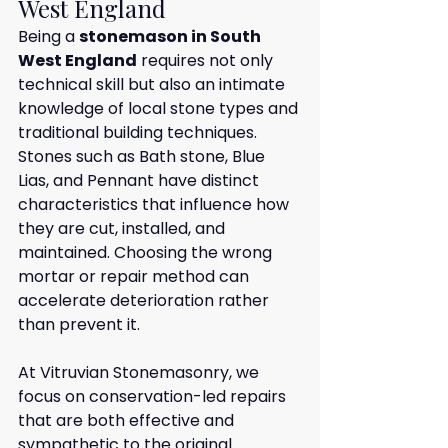
West England
Being a 
stonemason in South 
West England
 requires not only 
technical skill but also an intimate 
knowledge of local stone types and 
traditional building techniques. 
Stones such as Bath stone, Blue 
Lias, and Pennant have distinct 
characteristics that influence how 
they are cut, installed, and 
maintained. Choosing the wrong 
mortar or repair method can 
accelerate deterioration rather 
than prevent it.
At Vitruvian Stonemasonry, we 
focus on conservation-led repairs 
that are both effective and 
sympathetic to the original 