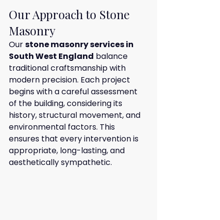
Our Approach to Stone 
Masonry
Our 
stone masonry services in 
South West England
 balance 
traditional craftsmanship with 
modern precision. Each project 
begins with a careful assessment 
of the building, considering its 
history, structural movement, and 
environmental factors. This 
ensures that every intervention is 
appropriate, long-lasting, and 
aesthetically sympathetic.