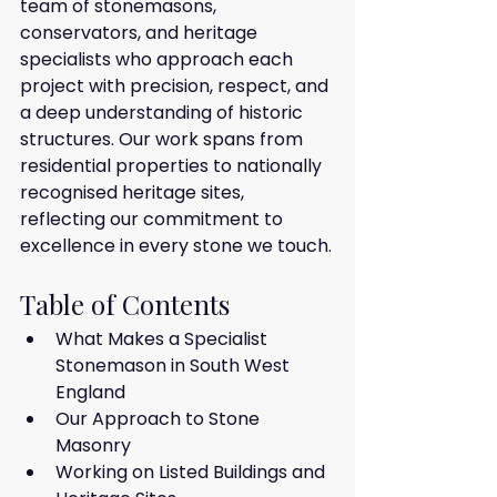
team of stonemasons, 
conservators, and heritage 
specialists who approach each 
project with precision, respect, and 
a deep understanding of historic 
structures. Our work spans from 
residential properties to nationally 
recognised heritage sites, 
reflecting our commitment to 
excellence in every stone we touch.
Table of Contents
What Makes a Specialist 
Stonemason in South West 
England
Our Approach to Stone 
Masonry
Working on Listed Buildings and 