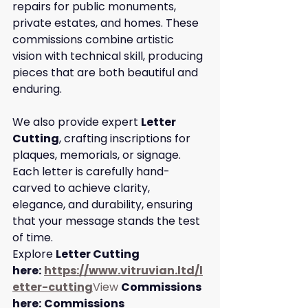
repairs for public monuments, 
private estates, and homes. These 
commissions combine artistic 
vision with technical skill, producing 
pieces that are both beautiful and 
enduring.
We also provide expert 
Letter 
Cutting
, crafting inscriptions for 
plaques, memorials, or signage. 
Each letter is carefully hand-
carved to achieve clarity, 
elegance, and durability, ensuring 
that your message stands the test 
of time.
Explore 
Letter Cutting 
here:
https://www.vitruvian.ltd/l
etter-cutting
View
Commissions 
here:
Commissions