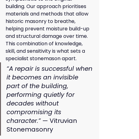
building. Our approach prioritises 
materials and methods that allow 
historic masonry to breathe, 
helping prevent moisture build-up 
and structural damage over time. 
This combination of knowledge, 
skill, and sensitivity is what sets a 
specialist stonemason apart.
“A repair is successful when 
it becomes an invisible 
part of the building, 
performing quietly for 
decades without 
compromising its 
character.”
 — Vitruvian 
Stonemasonry