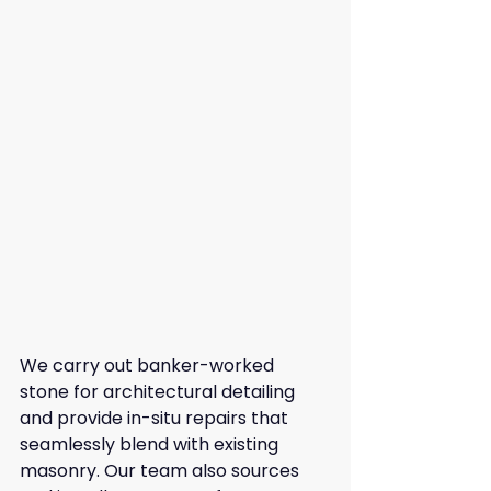
We carry out banker-worked 
stone for architectural detailing 
and provide in-situ repairs that 
seamlessly blend with existing 
masonry. Our team also sources 