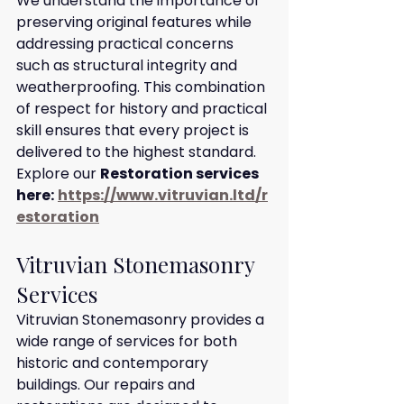
We understand the importance of 
preserving original features while 
addressing practical concerns 
such as structural integrity and 
weatherproofing. This combination 
of respect for history and practical 
skill ensures that every project is 
delivered to the highest standard.
Explore our 
Restoration services 
here:
https://www.vitruvian.ltd/r
estoration
Vitruvian Stonemasonry 
Services
Vitruvian Stonemasonry provides a 
wide range of services for both 
historic and contemporary 
buildings. Our repairs and 