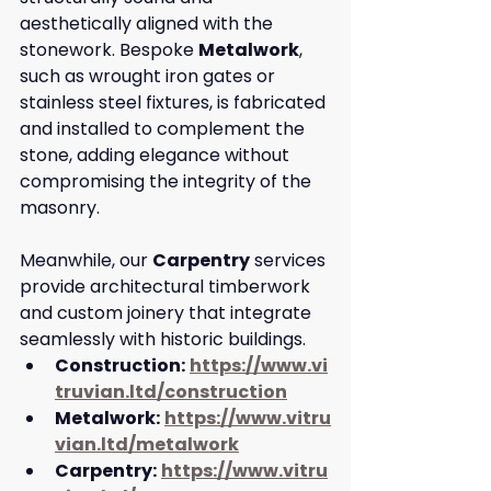
aesthetically aligned with the 
stonework. Bespoke 
Metalwork
, 
such as wrought iron gates or 
stainless steel fixtures, is fabricated 
and installed to complement the 
stone, adding elegance without 
compromising the integrity of the 
masonry. 
Meanwhile, our 
Carpentry
 services 
provide architectural timberwork 
and custom joinery that integrate 
seamlessly with historic buildings.
Construction:
https://www.vi
truvian.ltd/construction
Metalwork:
https://www.vitru
vian.ltd/metalwork
Carpentry:
https://www.vitru