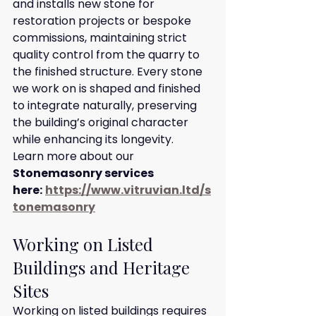
and installs new stone for 
restoration projects or bespoke 
commissions, maintaining strict 
quality control from the quarry to 
the finished structure. Every stone 
we work on is shaped and finished 
to integrate naturally, preserving 
the building’s original character 
while enhancing its longevity.
Learn more about our 
Stonemasonry services 
here:
https://www.vitruvian.ltd/s
tonemasonry
Working on Listed 
Buildings and Heritage 
Sites
Working on listed buildings requires 