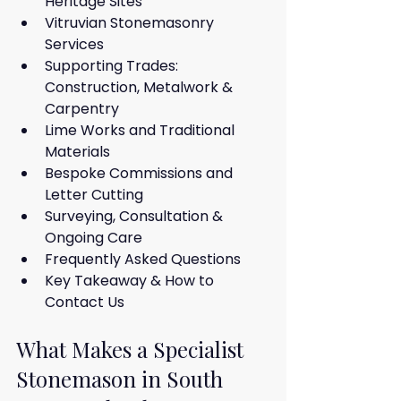
Heritage Sites
Vitruvian Stonemasonry 
Services
Supporting Trades: 
Construction, Metalwork & 
Carpentry
Lime Works and Traditional 
Materials
Bespoke Commissions and 
Letter Cutting
Surveying, Consultation & 
Ongoing Care
Frequently Asked Questions
Key Takeaway & How to 
Contact Us
What Makes a Specialist 
Stonemason in South 