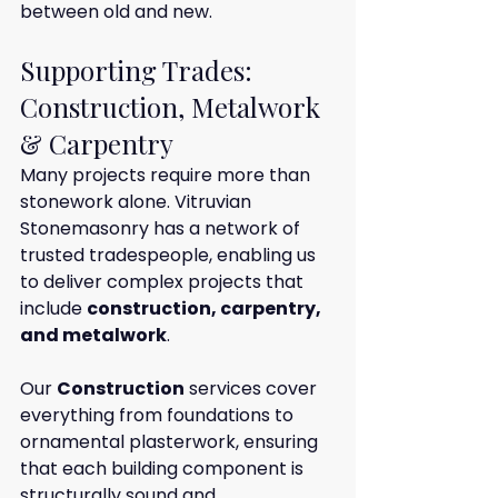
between old and new.
Supporting Trades: 
Construction, Metalwork 
& Carpentry
Many projects require more than 
stonework alone. Vitruvian 
Stonemasonry has a network of 
trusted tradespeople, enabling us 
to deliver complex projects that 
include 
construction, carpentry, 
and metalwork
.
Our 
Construction
 services cover 
everything from foundations to 
ornamental plasterwork, ensuring 
that each building component is 
structurally sound and 