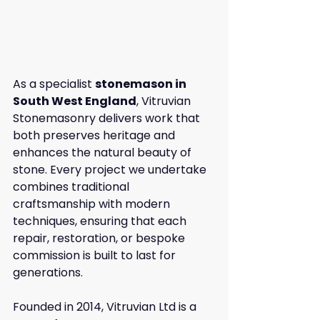
As a specialist 
stonemason in 
South West England
, Vitruvian 
Stonemasonry delivers work that 
both preserves heritage and 
enhances the natural beauty of 
stone. Every project we undertake 
combines traditional 
craftsmanship with modern 
techniques, ensuring that each 
repair, restoration, or bespoke 
commission is built to last for 
generations.
Founded in 2014, Vitruvian Ltd is a 