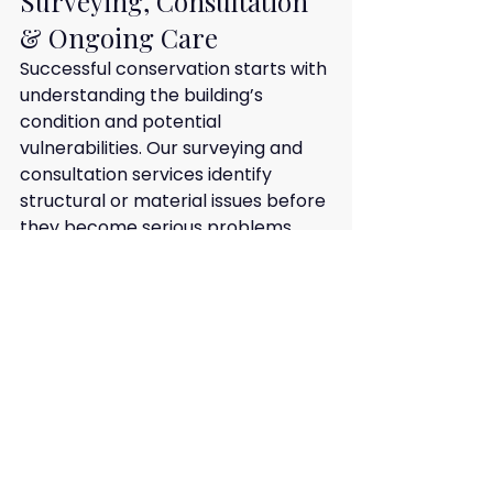
Surveying, Consultation 
& Ongoing Care
Successful conservation starts with 
understanding the building’s 
condition and potential 
vulnerabilities. Our surveying and 
consultation services identify 
structural or material issues before 
they become serious problems.
We produce prioritised schedules 
of work and offer guidance on long-
term maintenance strategies. This 
proactive approach helps owners 
protect their historic properties, 
ensuring that both the structure 
and heritage value are preserved 
for future generations.