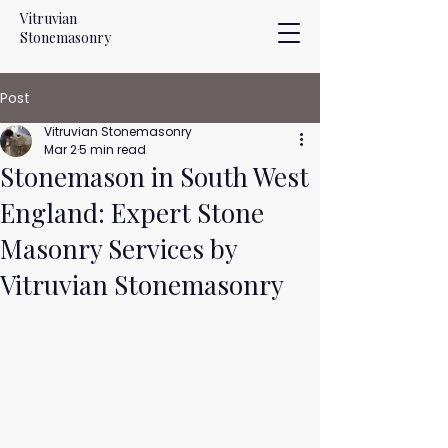
Vitruvian
Stonemasonry
Post
Vitruvian Stonemasonry
Mar 2
5 min read
Stonemason in South West
England: Expert Stone
Masonry Services by
Vitruvian Stonemasonry