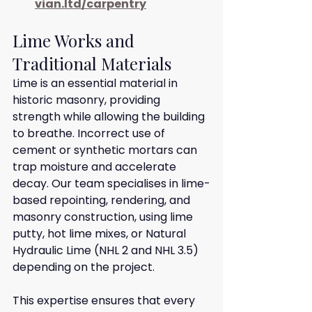
vian.ltd/carpentry
Lime Works and 
Traditional Materials
Lime is an essential material in 
historic masonry, providing 
strength while allowing the building 
to breathe. Incorrect use of 
cement or synthetic mortars can 
trap moisture and accelerate 
decay. Our team specialises in lime-
based repointing, rendering, and 
masonry construction, using lime 
putty, hot lime mixes, or Natural 
Hydraulic Lime (NHL 2 and NHL 3.5) 
depending on the project.
This expertise ensures that every 