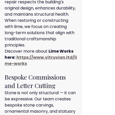
repair respects the building’s 
original design, enhances durability, 
and maintains structural health. 
When restoring or constructing 
with lime, we focus on creating 
long-term solutions that align with 
traditional craftsmanship 
principles.
Discover more about 
Lime Works 
here:
https://www.vitruvian.ltd/li
me-works
Bespoke Commissions 
and Letter Cutting
Stone is not only structural — it can 
be expressive. Our team creates 
bespoke stone carvings, 
ornamental masonry, and statuary 