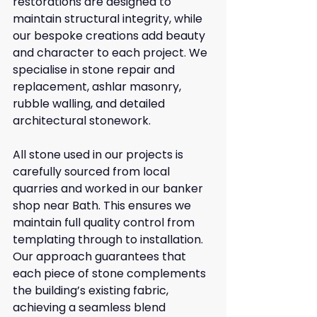
restorations are designed to 
maintain structural integrity, while 
our bespoke creations add beauty 
and character to each project. We 
specialise in stone repair and 
replacement, ashlar masonry, 
rubble walling, and detailed 
architectural stonework.
All stone used in our projects is 
carefully sourced from local 
quarries and worked in our banker 
shop near Bath. This ensures we 
maintain full quality control from 
templating through to installation. 
Our approach guarantees that 
each piece of stone complements 
the building’s existing fabric, 
achieving a seamless blend 