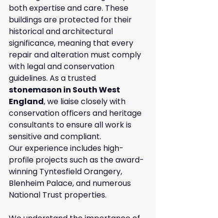
both expertise and care. These 
buildings are protected for their 
historical and architectural 
significance, meaning that every 
repair and alteration must comply 
with legal and conservation 
guidelines. As a trusted 
stonemason in South West 
England
, we liaise closely with 
conservation officers and heritage 
consultants to ensure all work is 
sensitive and compliant.
Our experience includes high-
profile projects such as the award-
winning Tyntesfield Orangery, 
Blenheim Palace, and numerous 
National Trust properties. 