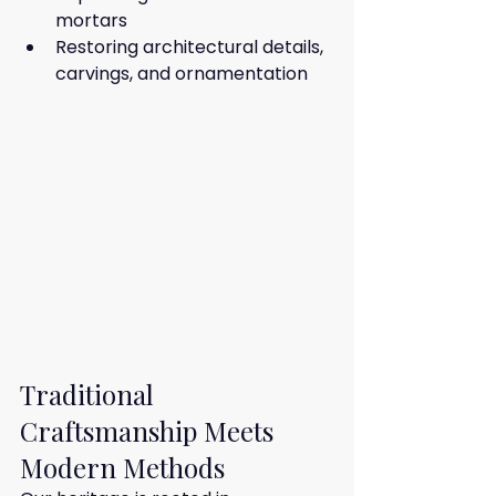
mortars
Restoring architectural details, 
carvings, and ornamentation
Traditional 
Craftsmanship Meets 
Modern Methods