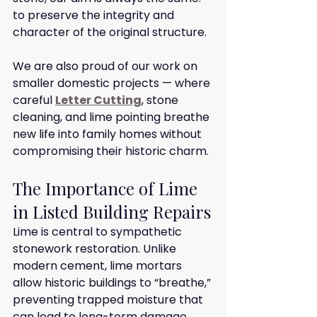
to preserve the integrity and 
character of the original structure.
We are also proud of our work on 
smaller domestic projects — where 
careful 
Letter Cutting
, stone 
cleaning, and lime pointing breathe 
new life into family homes without 
compromising their historic charm.
The Importance of Lime 
in Listed Building Repairs
Lime is central to sympathetic 
stonework restoration. Unlike 
modern cement, lime mortars 
allow historic buildings to “breathe,” 
preventing trapped moisture that 
can lead to long-term damage.