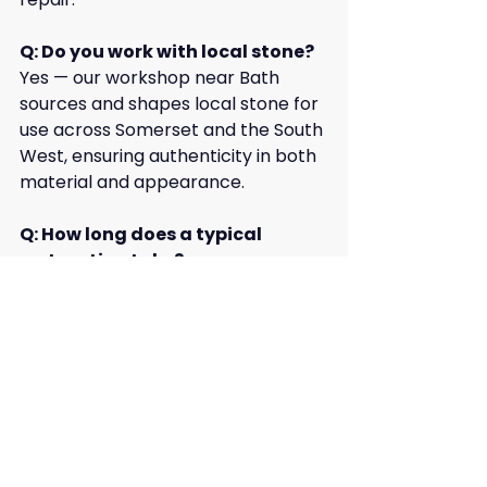
Q: Do you work with local stone?
Yes — our workshop near Bath 
sources and shapes local stone for 
use across Somerset and the South 
West, ensuring authenticity in both 
material and appearance.
Q: How long does a typical 
restoration take?
Timelines depend on the size and 
complexity of the project. 
Following our initial survey, we 
provide a clear schedule of works 
and progress updates throughout.
Key Takeaway & How to 
Contact Us