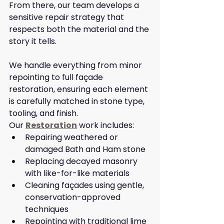
From there, our team develops a 
sensitive repair strategy that 
respects both the material and the 
story it tells.
We handle everything from minor 
repointing to full façade 
restoration, ensuring each element 
is carefully matched in stone type, 
tooling, and finish.
Our 
Restoration
 work includes:
Repairing weathered or 
damaged Bath and Ham stone
Replacing decayed masonry 
with like-for-like materials
Cleaning façades using gentle, 
conservation-approved 
techniques
Repointing with traditional lime 