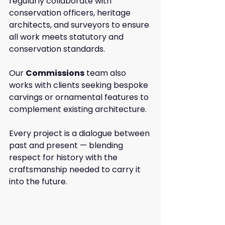
regularly collaborate with 
conservation officers, heritage 
architects, and surveyors to ensure 
all work meets statutory and 
conservation standards.
Our 
Commissions
 team also 
works with clients seeking bespoke 
carvings or ornamental features to 
complement existing architecture.
Every project is a dialogue between 
past and present — blending 
respect for history with the 
craftsmanship needed to carry it 
into the future.