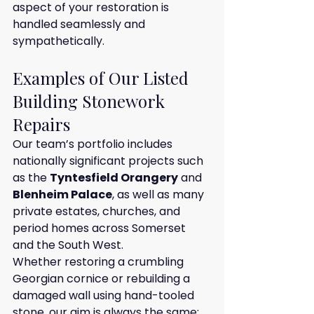
aspect of your restoration is 
handled seamlessly and 
sympathetically.
Examples of Our Listed 
Building Stonework 
Repairs
Our team’s portfolio includes 
nationally significant projects such 
as the 
Tyntesfield Orangery
 and 
Blenheim Palace
, as well as many 
private estates, churches, and 
period homes across Somerset 
and the South West.
Whether restoring a crumbling 
Georgian cornice or rebuilding a 
damaged wall using hand-tooled 
stone, our aim is always the same: 