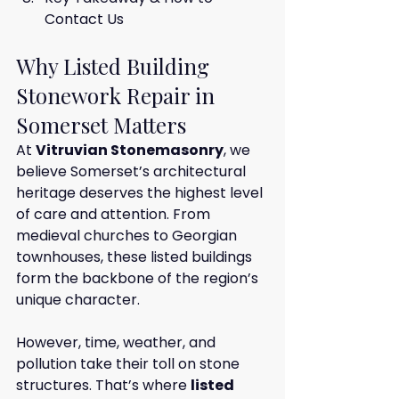
Contact Us
Why Listed Building 
Stonework Repair in 
Somerset Matters
At 
Vitruvian Stonemasonry
, we 
believe Somerset’s architectural 
heritage deserves the highest level 
of care and attention. From 
medieval churches to Georgian 
townhouses, these listed buildings 
form the backbone of the region’s 
unique character.
However, time, weather, and 
pollution take their toll on stone 
structures. That’s where 
listed 