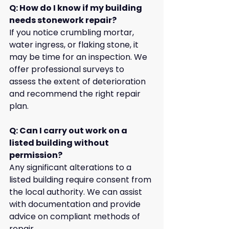
Q: How do I know if my building 
needs stonework repair?
If you notice crumbling mortar, 
water ingress, or flaking stone, it 
may be time for an inspection. We 
offer professional surveys to 
assess the extent of deterioration 
and recommend the right repair 
plan.
Q: Can I carry out work on a 
listed building without 
permission?
Any significant alterations to a 
listed building require consent from 
the local authority. We can assist 
with documentation and provide 
advice on compliant methods of 
repair.