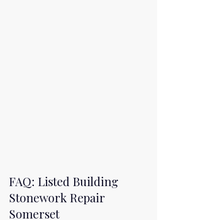
FAQ: Listed Building 
Stonework Repair 
Somerset