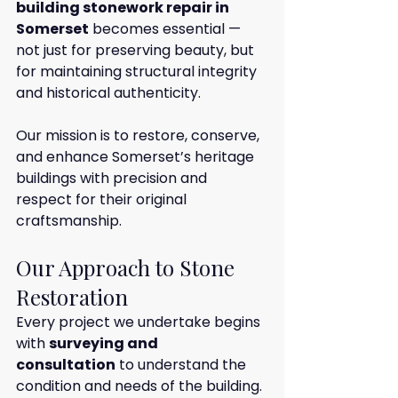
building stonework repair in 
Somerset
 becomes essential — 
not just for preserving beauty, but 
for maintaining structural integrity 
and historical authenticity.
Our mission is to restore, conserve, 
and enhance Somerset’s heritage 
buildings with precision and 
respect for their original 
craftsmanship.
Our Approach to Stone 
Restoration
Every project we undertake begins 
with 
surveying and 
consultation
 to understand the 
condition and needs of the building. 