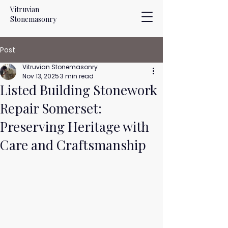
Vitruvian
Stonemasonry
Post
Vitruvian Stonemasonry
Nov 13, 2025
3 min read
Listed Building Stonework
Repair Somerset:
Preserving Heritage with
Care and Craftsmanship