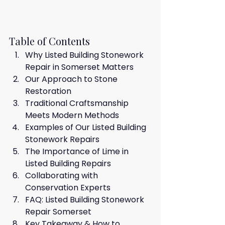
Table of Contents
Why Listed Building Stonework 
Repair in Somerset Matters
Our Approach to Stone 
Restoration
Traditional Craftsmanship 
Meets Modern Methods
Examples of Our Listed Building 
Stonework Repairs
The Importance of Lime in 
Listed Building Repairs
Collaborating with 
Conservation Experts
FAQ: Listed Building Stonework 
Repair Somerset
Key Takeaway & How to 