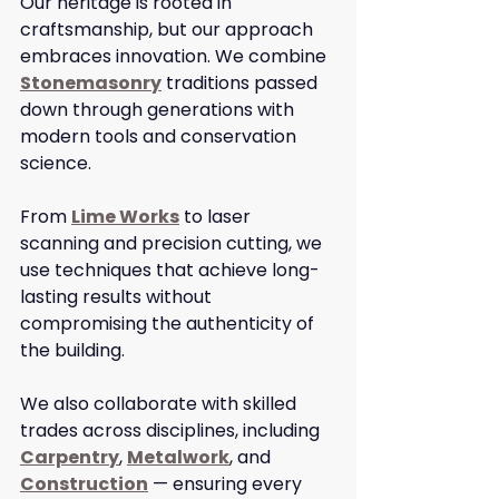
Our heritage is rooted in 
craftsmanship, but our approach 
embraces innovation. We combine 
Stonemasonry
 traditions passed 
down through generations with 
modern tools and conservation 
science.
From 
Lime Works
 to laser 
scanning and precision cutting, we 
use techniques that achieve long-
lasting results without 
compromising the authenticity of 
the building.
We also collaborate with skilled 
trades across disciplines, including 
Carpentry
, 
Metalwork
, and 
Construction
 — ensuring every 