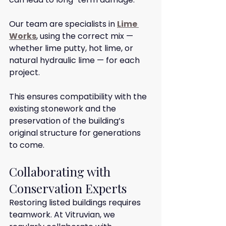
Our team are specialists in 
Lime 
Works
, using the correct mix — 
whether lime putty, hot lime, or 
natural hydraulic lime — for each 
project.
This ensures compatibility with the 
existing stonework and the 
preservation of the building’s 
original structure for generations 
to come.
Collaborating with 
Conservation Experts
Restoring listed buildings requires 
teamwork. At Vitruvian, we 